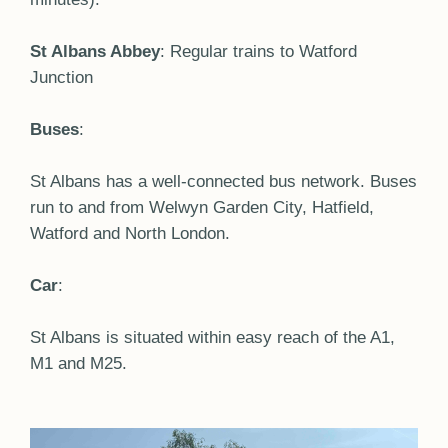
St Albans Abbey
: Regular trains to Watford
Junction
Buses
:
St Albans has a well-connected bus network. Buses
run to and from Welwyn Garden City, Hatfield,
Watford and North London.
Car
:
St Albans is situated within easy reach of the A1,
M1 and M25.