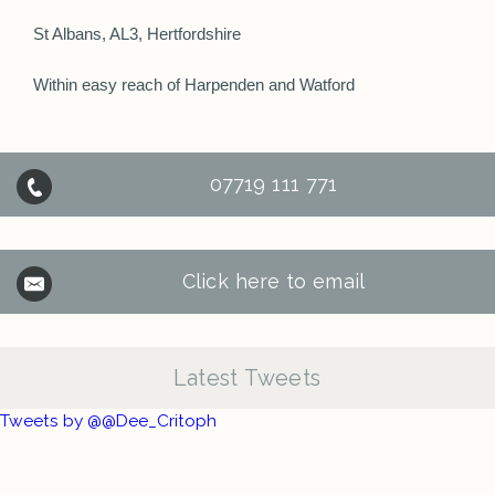
St Albans, AL3, Hertfordshire
Within easy reach of Harpenden and Watford
07719 111 771
Click here to email
Latest Tweets
Tweets by @@Dee_Critoph