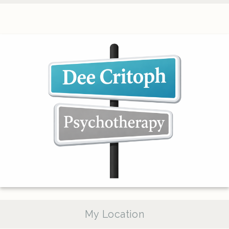
My Location