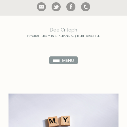
Dee Critoph
PSYCHOTHERAPY IN ST ALBANS,
AL3, HERTFORDSHIRE