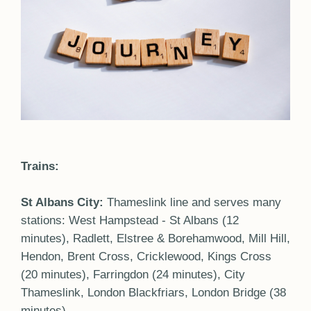
Trains:
St Albans City:
Thameslink line and serves many
stations: West Hampstead - St Albans (12
minutes), Radlett, Elstree & Borehamwood, Mill Hill,
Hendon, Brent Cross, Cricklewood, Kings Cross
(20 minutes), Farringdon (24 minutes), City
Thameslink, London Blackfriars, London Bridge (38
minutes).