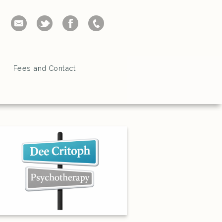
Fees and Contact