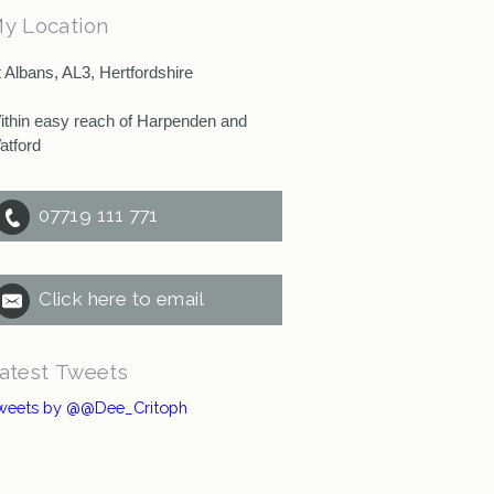
y Location
t Albans, AL3, Hertfordshire
ithin easy reach of Harpenden and
atford
07719 111 771
Click here to email
atest Tweets
weets by @@Dee_Critoph