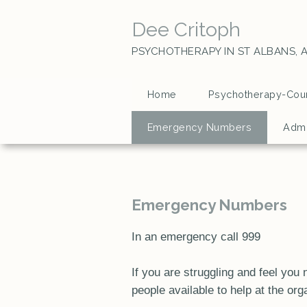
Dee Critoph
PSYCHOTHERAPY IN ST ALBANS,
A
Home
Psychotherapy-Coun
Emergency Numbers
Admi
Emergency Numbers
In an emergency call 999
If you are struggling and feel yo
people available to help at the org