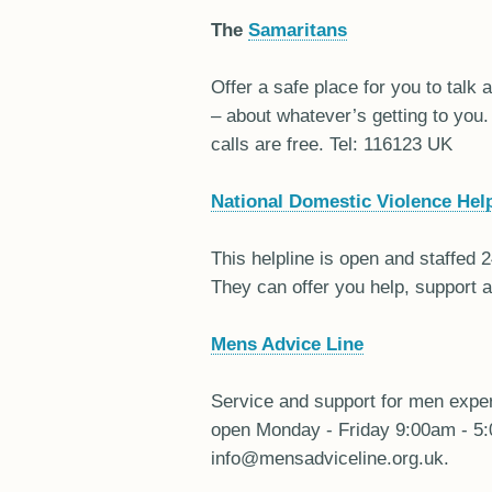
The
Samaritans
Offer a safe place for you to talk
– about whatever’s getting to you.
calls are free. Tel: 116123 UK
National Domestic Violence Help
This helpline is open and staffed 
They can offer you help, support 
Mens Advice Line
Service and support for men exper
open Monday - Friday 9:00am - 5:
info@mensadviceline.org.uk.