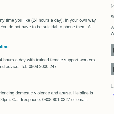
M
S
 any time you like (24 hours a day), in your own way
 You do not have to be suicidal to phone them. All
W
W
line
24 hours a day with trained female support workers.
and advice. Tel: 0808 2000 247
L
iencing domestic violence and abuse. Helpline is
T
00pm. Call freephone: 0808 801 0327 or email: