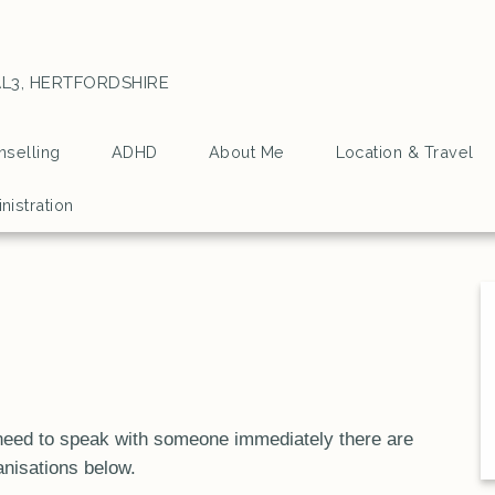
L3, HERTFORDSHIRE
selling
ADHD
About Me
Location & Travel
nistration
u need to speak with someone immediately there are
anisations below.